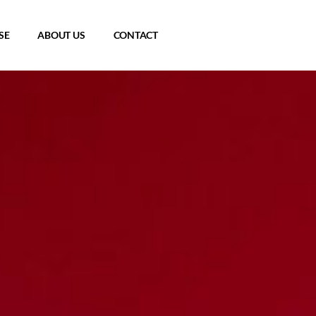
SE
ABOUT US
CONTACT