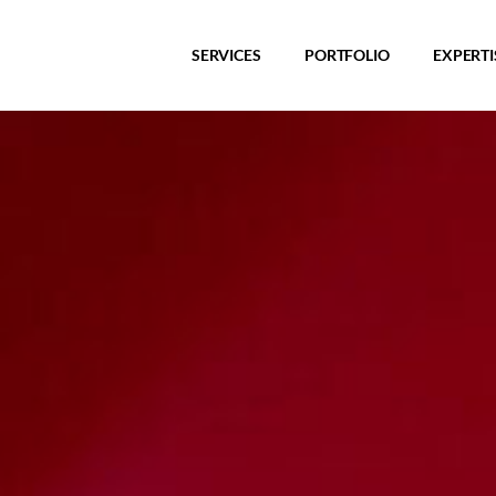
SERVICES
PORTFOLIO
EXPERTI