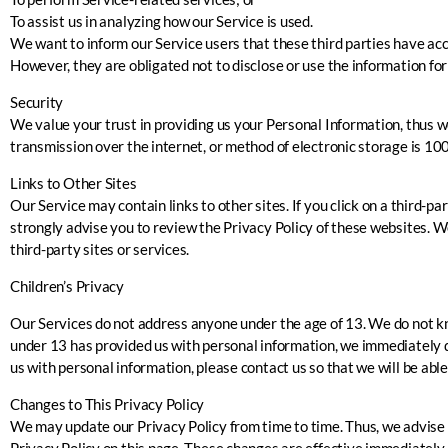
To assist us in analyzing how our Service is used.
We want to inform our Service users that these third parties have acc
However, they are obligated not to disclose or use the information fo
Security
We value your trust in providing us your Personal Information, thus 
transmission over the internet, or method of electronic storage is 10
Links to Other Sites
Our Service may contain links to other sites. If you click on a third-pa
strongly advise you to review the Privacy Policy of these websites. We
third-party sites or services.
Children’s Privacy
Our Services do not address anyone under the age of 13. We do not kno
under 13 has provided us with personal information, we immediately de
us with personal information, please contact us so that we will be abl
Changes to This Privacy Policy
We may update our Privacy Policy from time to time. Thus, we advise y