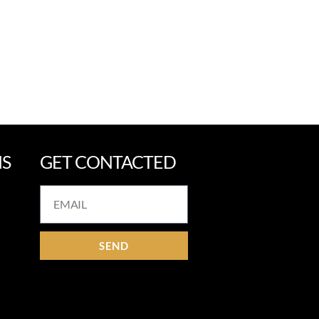
NS
GET CONTACTED
SEND