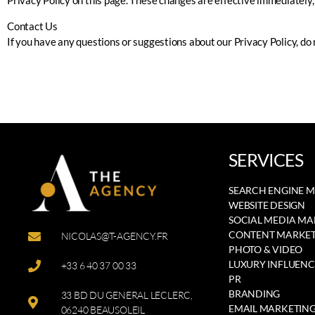
Privacy Policy on this page. These changes are effective immediately, 
Contact Us
If you have any questions or suggestions about our Privacy Policy, do 
SERVICES
SEARCH ENGINE 
WEBSITE DESIGN
SOCIAL MEDIA M
CONTENT MARKET
NICOLAS@T-AGENCY.FR
PHOTO & VIDEO
LUXURY INFLUENC
+33 6 40 37 00 33
PR
BRANDING
33 BD DU GENERAL LECLERC,
EMAIL MARKETIN
06240 BEAUSOLEIL