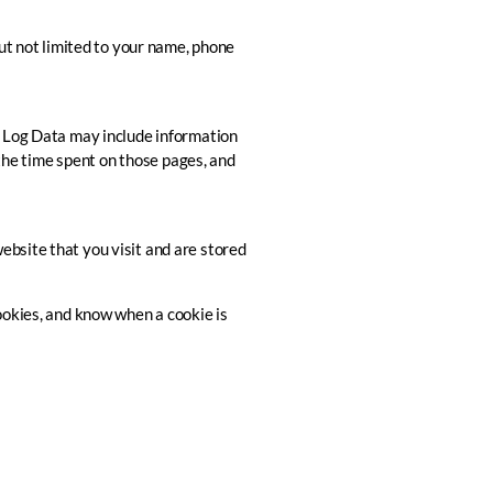
but not limited to your name, phone
is Log Data may include information
 the time spent on those pages, and
ebsite that you visit and are stored
ookies, and know when a cookie is