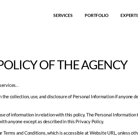
SERVICES
PORTFOLIO
EXPERTI
POLICY OF THE AGENCY
ervices. .
h the collection, use, and disclosure of Personal Information if anyone d
use of information in relation with this policy. The Personal Information 
ith anyone except as described in this Privacy Policy.
r Terms and Conditions, which is accessible at Website URL, unless othe