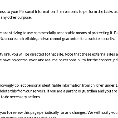
ess to your Personal Information. The reason is to perform the tasks as
r any other purpose.
we are striving to use commercially acceptable means of protecting it.
0% secure and reliable, and we cannot guarantee its absolute security.
rty link, you will be directed to that site. Note that these external sites
 have no control over, and assume no responsibility for the content, priv
wingly collect personal identifiable information from children under 13
lete this from our servers. If you are a parent or guardian and you are
e to do necessary actions.
ou to review this page periodically for any changes. We will notify yo