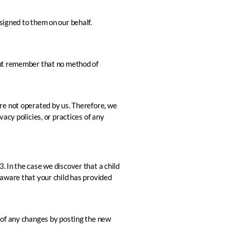
signed to them on our behalf.
 But remember that no method of
 are not operated by us. Therefore, we
acy policies, or practices of any
. In the case we discover that a child
 aware that your child has provided
u of any changes by posting the new