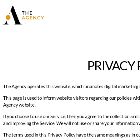
PRIVACY 
The Agency operates this website, which promotes digital marketing s
This page is used to inform website visitors regarding our policies wit
Agency
website.
If you choose to use our Service, then you agree to the collection and 
and improving the Service. We will not use or share your information w
The terms used in this Privacy Policy have the same meanings as in ou