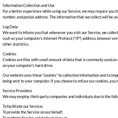
Information Collection and Use
For a better experience while using our Service, we may require you to
number, and postal address. The information that we collect will be use
Log Data
We want to inform you that whenever you visit our Service, we collect
such as your computer’s Internet Protocol (“IP”) address, browser versi
other statistics.
Cookies
Cookies are files with small amount of data that is commonly used an 
on your computer’s hard drive.
Our website uses these “cookies” to collection information and to imp
being sent to your computer. If you choose to refuse our cookies, you 
Service Providers
We may employ third-party companies and individuals due to the foll
To facilitate our Service;
To provide the Service on our behalf;
To perform Service-related services; or