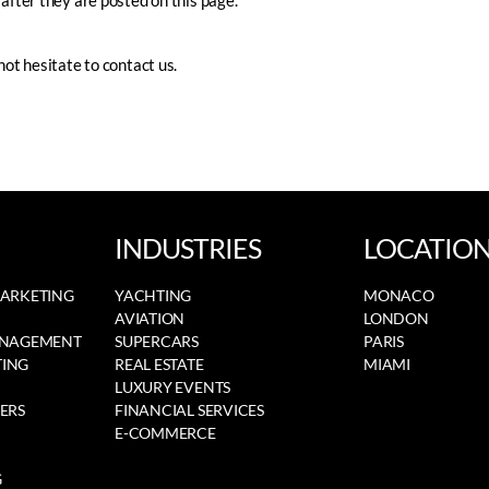
after they are posted on this page.
not hesitate to contact us.
INDUSTRIES
LOCATIO
MARKETING
YACHTING
MONACO
AVIATION
LONDON
ANAGEMENT
SUPERCARS
PARIS
ING
REAL ESTATE
MIAMI
LUXURY EVENTS
ERS
FINANCIAL SERVICES
E-COMMERCE
G