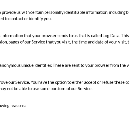
 provide us with certain personally identifiable information, including 
d to contact or identify you.
 information that your browser sends to us that is called Log Data. Th
on, pages of our Service that you visit, the time and date of your visit,
anonymous unique identifier. These are sent to your browser from the w
rove our Service. You have the option to either accept or refuse these c
may not be able to use some portions of our Service.
owing reasons: