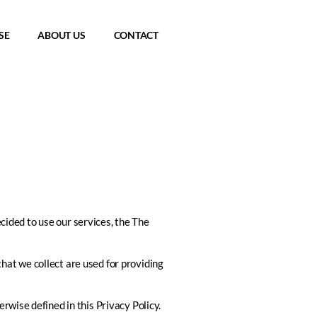
SE
ABOUT US
CONTACT
ecided to use our services, the
The
that we collect are used for providing
rwise defined in this Privacy Policy.