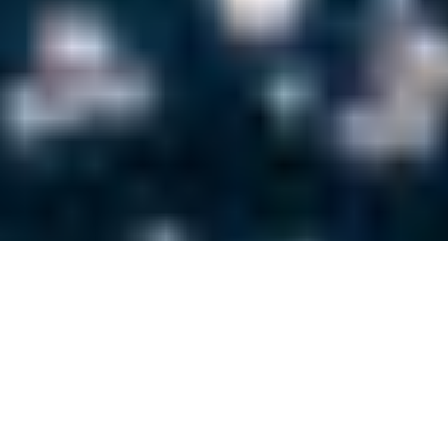
LUXURY DIGITAL
MARKETING BLOG