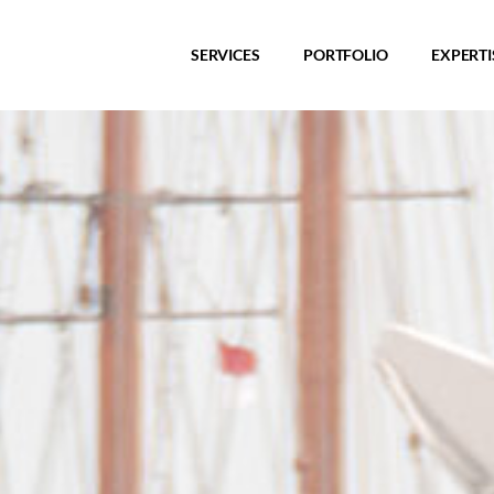
SERVICES
PORTFOLIO
EXPERTI