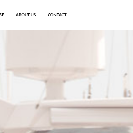
SE
ABOUT US
CONTACT