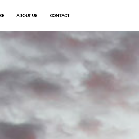
SE
ABOUT US
CONTACT