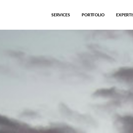
SERVICES
PORTFOLIO
EXPERTI