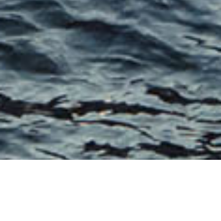
THE S COLLECTION